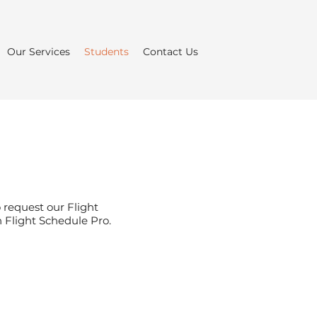
Our Services
Students
Contact Us
 request our Flight
h Flight Schedule Pro.