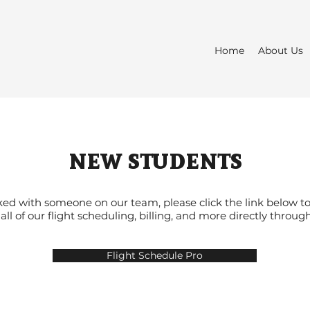
Home
About Us
new students
ed with someone on our team, please click the link below to
ll of our flight scheduling, billing, and more directly throug
Flight Schedule Pro