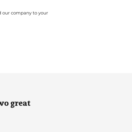
d our company to your
.
wo great