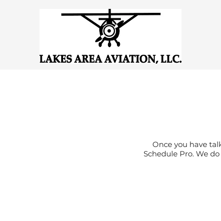
Once you have talk
Schedule Pro. We do a