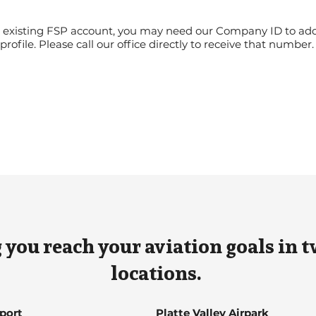
an existing FSP account, you may need our Company ID to ad
profile. Please call our office directly to receive that number
 you reach your aviation goals in t
locations.
rport
Platte Valley Airpark