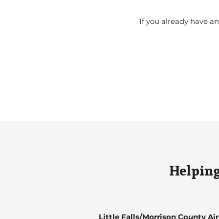
If you already have 
Helping
Little Falls/Morrison County Ai