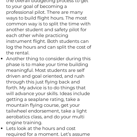
the overall budgeting process to get
to your goal of becoming a
professional pilot. There are many
ways to build flight hours. The most
common way is to split the time with
another student and safety pilot for
each other while practicing
instrument flight. Both students can
log the hours and can split the cost of
the rental.
Another thing to consider during this
phase is to make your time building
meaningful. Most students are self
driven and goal oriented, and rush
through this just flying back and
forth. My advice is to do things that
will advance your skills. Ideas include
getting a seaplane rating, take a
mountain flying course, get your
tailwheel endorsement, take a light
aerobatics class, and do your multi
engine training.
Lets look at the hours and cost
required for a moment. Let’s assume