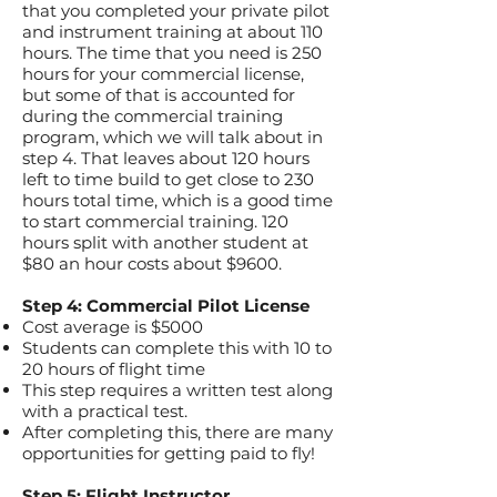
that you completed your private pilot
and instrument training at about 110
hours. The time that you need is 250
hours for your commercial license,
but some of that is accounted for
during the commercial training
program, which we will talk about in
step 4. That leaves about 120 hours
left to time build to get close to 230
hours total time, which is a good time
to start commercial training. 120
hours split with another student at
$80 an hour costs about $9600.
Step 4: Commercial Pilot License
Cost average is $5000
Students can complete this with 10 to
20 hours of flight time
This step requires a written test along
with a practical test.
After completing this, there are many
opportunities for getting paid to fly!
Step 5: Flight Instructor