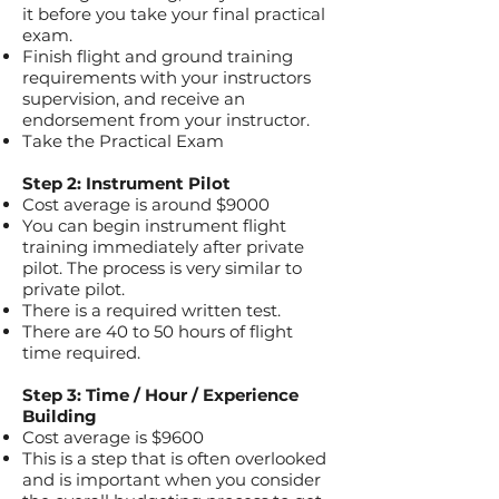
it before you take your final practical
exam.
Finish flight and ground training
requirements with your instructors
supervision, and receive an
endorsement from your instructor.
Take the Practical Exam
Step 2: Instrument Pilot
Cost average is around $9000
You can begin instrument flight
training immediately after private
pilot. The process is very similar to
private pilot.
There is a required written test.
There are 40 to 50 hours of flight
time required.
Step 3: Time / Hour / Experience
Building
Cost average is $9600
This is a step that is often overlooked
and is important when you consider