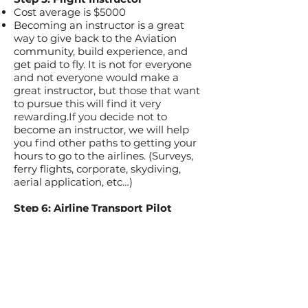
Cost average is $5000
Becoming an instructor is a great
way to give back to the Aviation
community, build experience, and
get paid to fly. It is not for everyone
and not everyone would make a
great instructor, but those that want
to pursue this will find it very
rewarding.If you decide not to
become an instructor, we will help
you find other paths to getting your
hours to go to the airlines. (Surveys,
ferry flights, corporate, skydiving,
aerial application, etc…)
Step 6: Airline Transport Pilot
Cost: paid for by your new employer!
Most students that go through our
program need 1500 hours of flight
time to get their ATP rating.
A lot of our students and instructors
have gone on to places like Skywest
Airlines, Mesa, JetBlue, etc. Typically