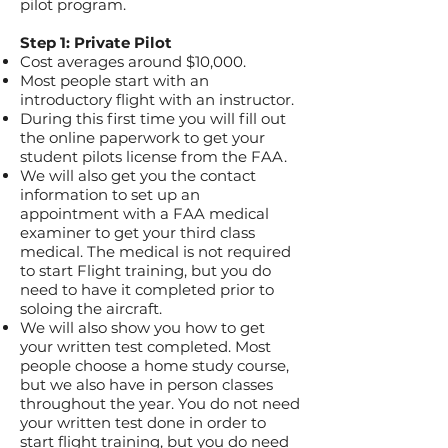
pilot program.
Step 1: Private Pilot
Cost averages around $10,000.
Most people start with an
introductory flight with an instructor.
During this first time you will fill out
the online paperwork to get your
student pilots license from the FAA.
We will also get you the contact
information to set up an
appointment with a FAA medical
examiner to get your third class
medical. The medical is not required
to start Flight training, but you do
need to have it completed prior to
soloing the aircraft.
We will also show you how to get
your written test completed. Most
people choose a home study course,
but we also have in person classes
throughout the year. You do not need
your written test done in order to
start flight training, but you do need