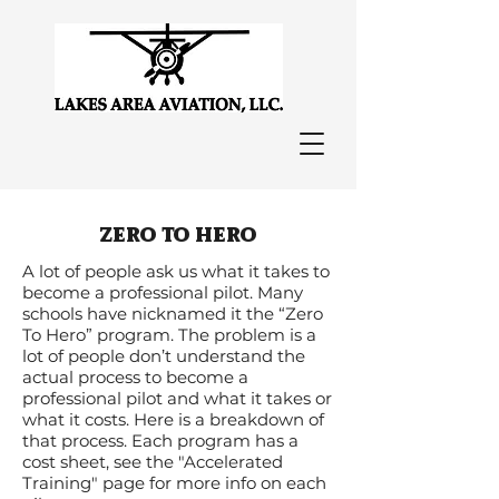
zero to hero
A lot of people ask us what it takes to
become a professional pilot. Many
schools have nicknamed it the “Zero
To Hero” program. The problem is a
lot of people don’t understand the
actual process to become a
professional pilot and what it takes or
what it costs. Here is a breakdown of
that process. Each program has a
cost sheet, see the "Accelerated
Training" page for more info on each