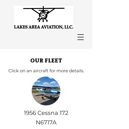
our fleet
Click on an aircraft for more details.
1956 Cessna 172
N6717A