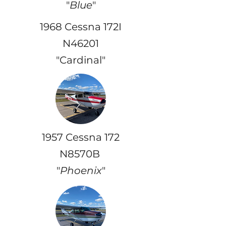
"
Blue
"
1968 Cessna 172I
N46201
"Cardinal"
1957 Cessna 172
N8570B
"
Phoenix
"