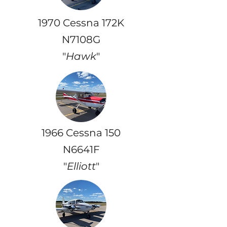
1970 Cessna 172K
N7108G
"
Hawk
"
1966 Cessna 150
N6641F
"
Elliott
"