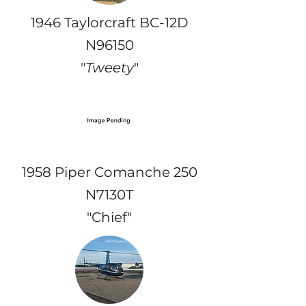
1946 Taylorcraft BC-12D
N96150
"
Tweety
"
1958 Piper Comanche 250
N7130T
"Chief"