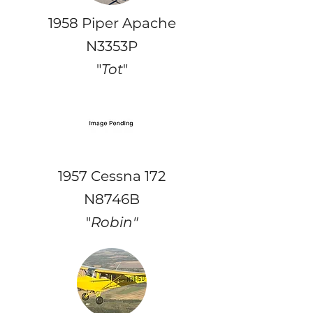
1958 Piper Apache
N3353P
"
Tot
"
1957 Cessna 172
N8746B
"
Robin"