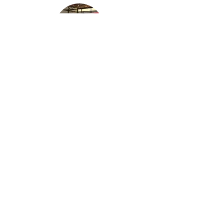
Robinson R44 Raven II
​N410AF
1965 Champion 7ECA
N11059
"
Citabria
"